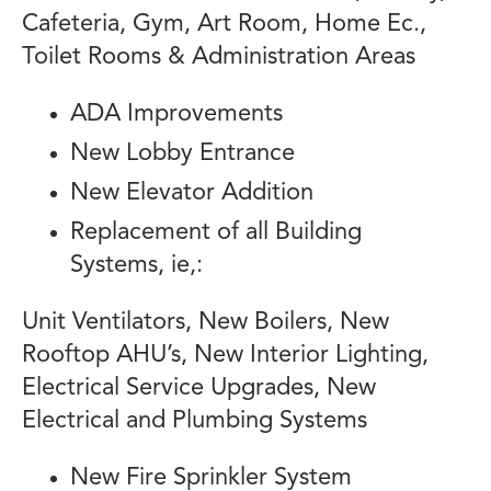
Cafeteria, Gym, Art Room, Home Ec.,
Toilet Rooms & Administration Areas
ADA Improvements
New Lobby Entrance
New Elevator Addition
Replacement of all Building
Systems, ie,:
Unit Ventilators, New Boilers, New
Rooftop AHU’s, New Interior Lighting,
Electrical Service Upgrades, New
Electrical and Plumbing Systems
New Fire Sprinkler System