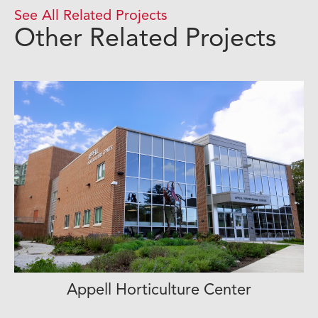
See All Related Projects
Other Related Projects
Appell Horticulture Center