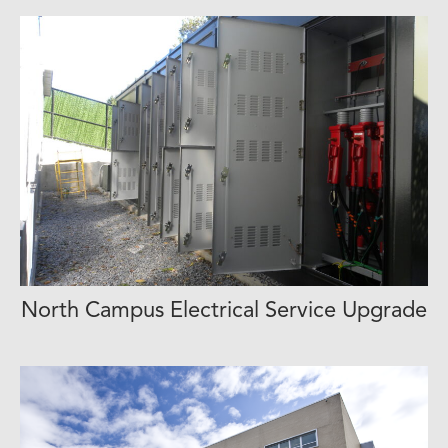
View Project Profile
North Campus Electrical Service Upgrade
View Project Profile