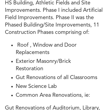
HS Building, Athletic Fields and Site
Improvements. Phase I included Artificial
Field Improvements. Phase II was the
Phased Building/Site Improvements, 11
Construction Phases comprising of:
Roof , Window and Door
Replacements
Exterior Masonry/Brick
Restoration
Gut Renovations of all Classrooms
New Science Lab
Common Area Renovations, ie:
Gut Renovations of Auditorium, Library,