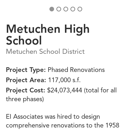
Metuchen High
School
Metuchen School District
Project Type:
Phased Renovations
Project Area:
117,000 s.f.
Project Cost:
$24,073,444 (total for all
three phases)
EI Associates was hired to design
comprehensive renovations to the 1958