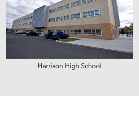
Harrison High School
View Project Profile