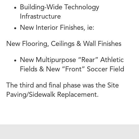
Building-Wide Technology
Infrastructure
New Interior Finishes, ie:
New Flooring, Ceilings & Wall Finishes
New Multipurpose “Rear” Athletic
Fields & New “Front” Soccer Field
The third and final phase was the Site
Paving/Sidewalk Replacement.