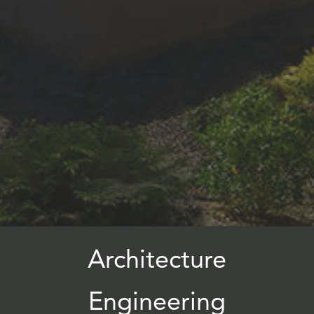
Architecture
Engineering