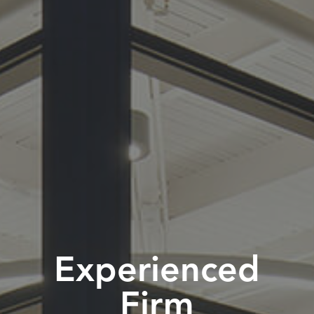
Experienced
Firm