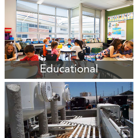
Educational