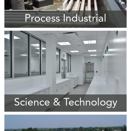
Process Industrial
Science & Technology