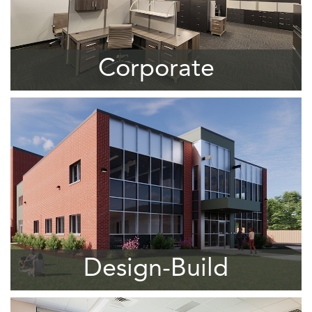
Corporate
Design-Build