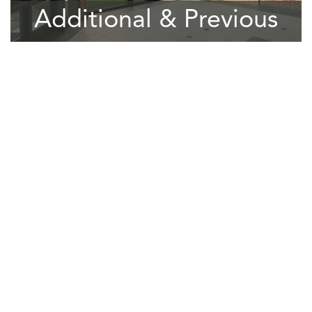
Additional & Previous