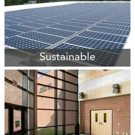
Sustainable