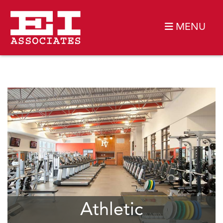
MENU
Athletic