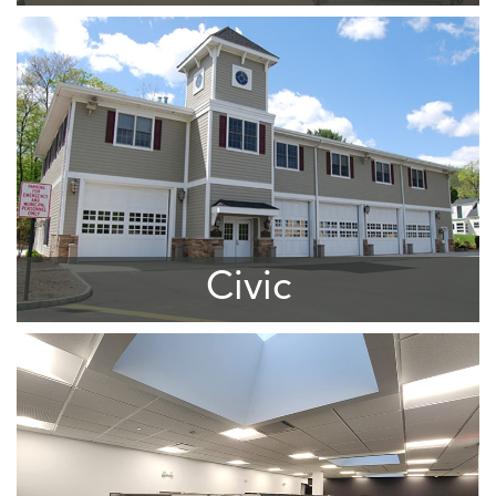
Civic