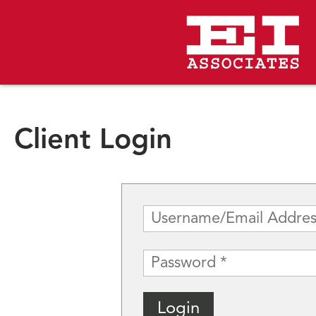
Client Login
Username
(Required)
Password
(Required)