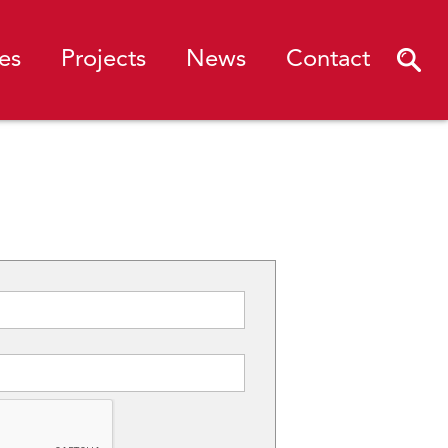
es
Projects
News
Contact