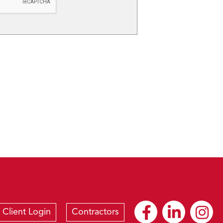
Client Login
Contractors