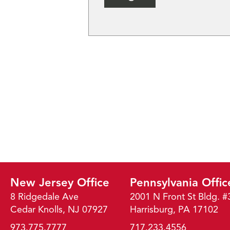
New Jersey Office
Pennsylvania Offic
8 Ridgedale Ave
2001 N Front St Bldg. #
Cedar Knolls, NJ 07927
Harrisburg, PA 17102
973.775.7777
717.233.4556