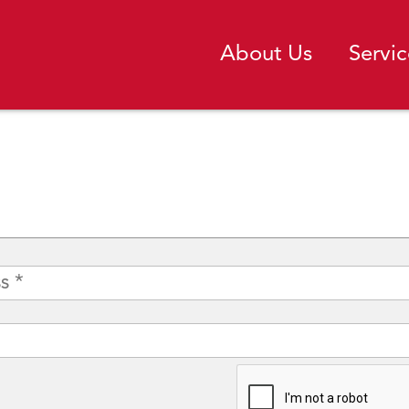
About Us
Servic
CAPTCHA