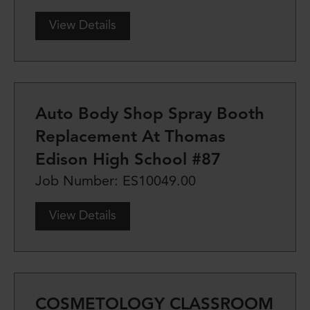
View Details
Auto Body Shop Spray Booth
Replacement At Thomas
Edison High School #87
Job Number: ES10049.00
View Details
COSMETOLOGY CLASSROOM