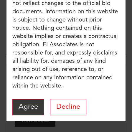
not reflect changes to the official bid
Elementary School Restroom
documents. Information on this website
Renovations
is subject to change without prior
Job Number: pp9624.10
notice. Nothing contained on this
website implies or creates a contractual
View Details
obligation. EI Associates is not
responsible for, and expressly disclaims
all liability for, damages of any kind
arising out of use, reference to, or
MAIN ENTRANCE UPGRADES
reliance on any information contained
within the website.
AT MADISON-MONROE
SCHOOL #16
Job Number: ES10047.00
Agree
Decline
View Details