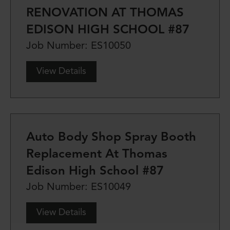
RENOVATION AT THOMAS
EDISON HIGH SCHOOL #87
Job Number: ES10050
View Details
Auto Body Shop Spray Booth
Replacement At Thomas
Edison High School #87
Job Number: ES10049
View Details