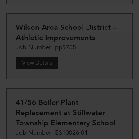
Wilson Area School District –
Athletic Improvements
Job Number: pp9755
View Details
41/56 Boiler Plant
Replacement at Stillwater
Township Elementary School
Job Number: ES10026.01