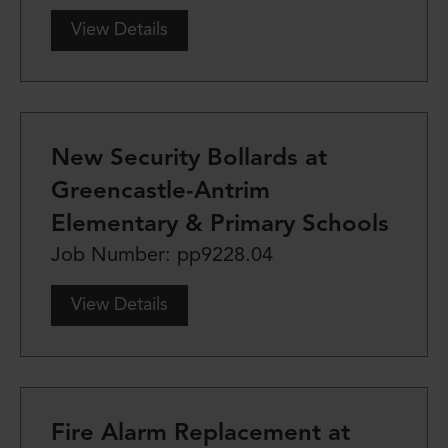
View Details
New Security Bollards at
Greencastle-Antrim
Elementary & Primary Schools
Job Number: pp9228.04
View Details
Fire Alarm Replacement at