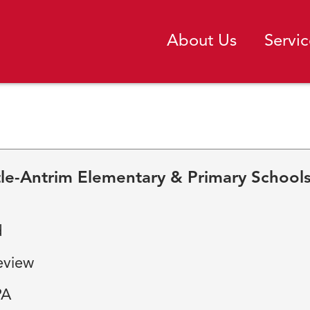
About Us
Servic
tle-Antrim Elementary & Primary School
d
eview
PA