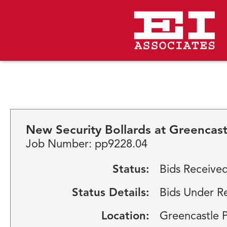
New Security Bollards at Greencas
Job Number: pp9228.04
Status:
Bids Receive
Status Details:
Bids Under R
Location:
Greencastle 