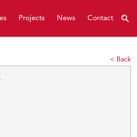
es
Projects
News
Contact
< Back
s