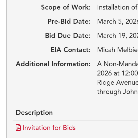
Scope of Work:
Installation 
Pre-Bid Date:
March 5, 202
Bid Due Date:
March 19, 20
EIA Contact:
Micah Melbie
Additional Information:
A Non-Mandato
2026 at 12:0
Ridge Avenue,
through John 
Description
Invitation for Bids