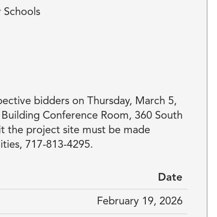
y Schools
ective bidders on Thursday, March 5,
E Building Conference Room, 360 South
t the project site must be made
ities, 717-813-4295.
Date
February 19, 2026