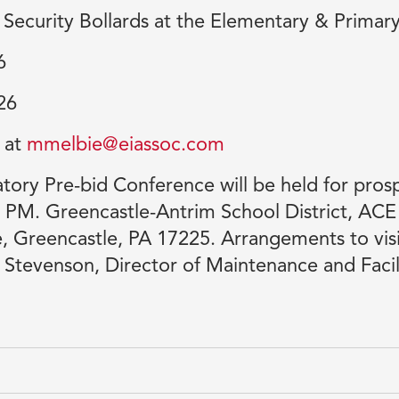
of Security Bollards at the Elementary & Primar
6
26
 at
mmelbie@eiassoc.com
ry Pre-bid Conference will be held for prosp
0 PM. Greencastle-Antrim School District, AC
 Greencastle, PA 17225. Arrangements to visi
Stevenson, Director of Maintenance and Facil